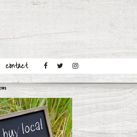
contact
ow: