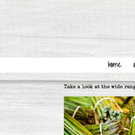
Skip
to
content
home
Take a look at the wide rang