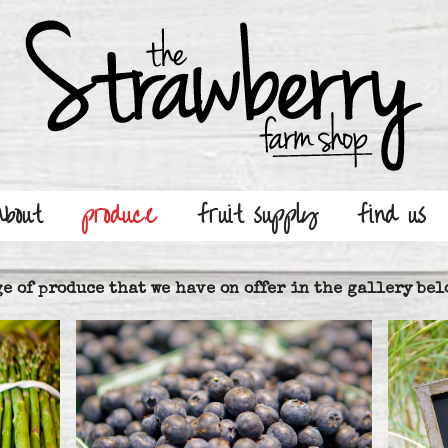
about
produce
fruit supply
find us
e of produce that we have on offer in the gallery bel