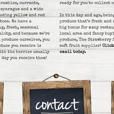
brambles, currants,
ready for you to collect o
asparagus and a wide
luding yellow and red
In this day and age, bein
toes. We have a
produce that’s fresh and a
ng, fresh, seasonal
big bonus for many restau
ality, and because we’re
local area and fancy buy
 produce ourselves, you
produce, The Strawberry 
duce you receive is
soft fruit supplier!
Click
with the berries usually
email today.
 day you receive them!