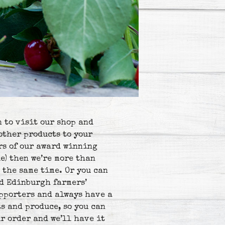
n to visit our shop and
other products to your
ars of our award winning
e) then we’re more than
 the same time. Or you can
nd Edinburgh farmers’
upporters and always have a
s and produce, so you can
r order and we’ll have it