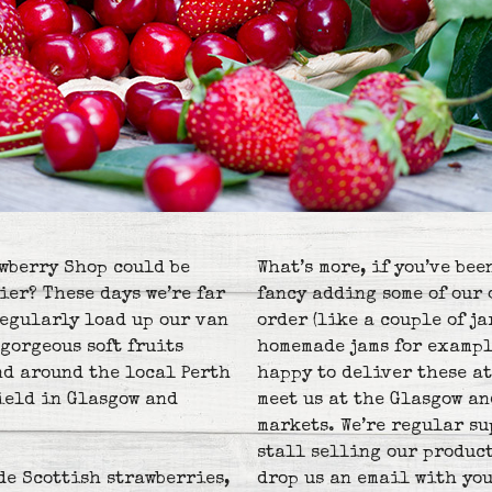
wberry Shop could be
What’s more, if you’ve bee
ier? These days we’re far
fancy adding some of our 
regularly load up our van
order (like a couple of j
gorgeous soft fruits
homemade jams for exampl
nd around the local Perth
happy to deliver these at
field in Glasgow and
meet us at the Glasgow a
markets. We’re regular s
stall selling our product
de Scottish strawberries,
drop us an email with you