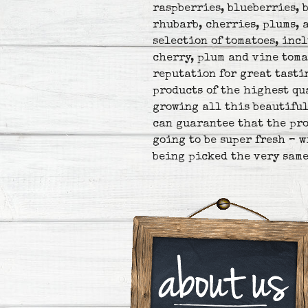
raspberries, blueberries, 
rhubarb, cherries, plums, 
selection of tomatoes, inc
cherry, plum and vine toma
reputation for great tasti
products of the highest qu
growing all this beautiful
can guarantee that the pro
going to be super fresh – 
being picked the very same