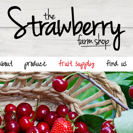
about
produce
fruit supply
find us