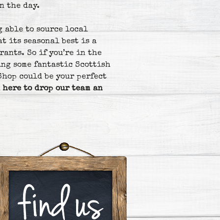
n the day.
g able to source local
t its seasonal best is a
rants. So if you’re in the
ing some fantastic Scottish
Shop could be your perfect
 here to drop our team an