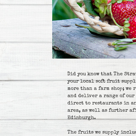
Did you know that The Stra
your local soft fruit suppl
more than a farm shop; we 
and deliver a range of our 
direct to restaurants in a
area, as well as further a
Edinburgh.
The fruits we supply inclu