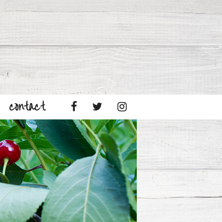
contact