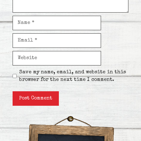
Name
Email
Website
Save my name, email, and website in this
browser for the next time I comment.