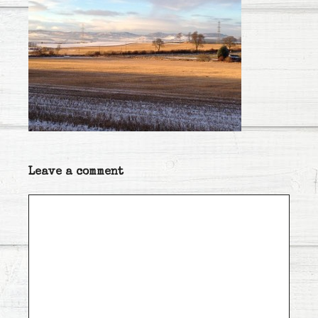
Leave a comment
Comment