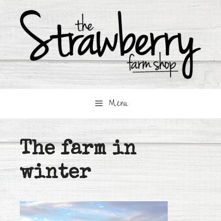
Skip
to
content
Menu
The farm in
winter